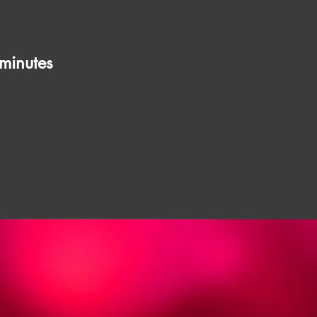
minutes