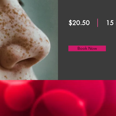
$20.50
15 
Book Now