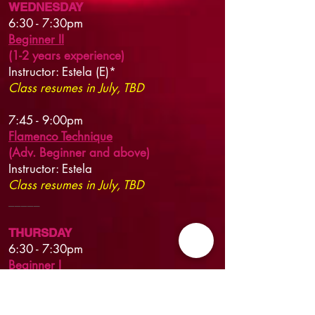
WEDNESDAY
6:30 - 7:30pm
Beginner II
(1-2 years experience)
Instructor: Estela (E)*
Class resumes in July, TBD
7:45 - 9
:00pm
Flamenco Technique
(Adv. Beginner and above)
Instructor:
Estela
Class resumes in July, TBD
​_____​
THURSDAY
6:30 - 7:30pm
Beginner I
(no or limited experience)
Instructor:
Estela (E)*
New session begins Jun 18