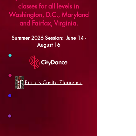
classes for all levels in
Washington, D.C., Maryland
and Fairfax, Virginia.
Summer 2026 Session: June
14 -
August 16
Furia's Casita Flamenca