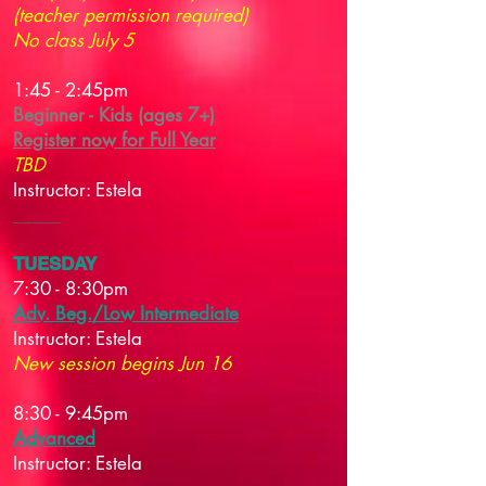
(teacher permission required)
No class July 5
1:45 - 2:45pm
Beginner - Kids (ages 7+)
Register now for Full Year
TBD
Instructor: Estela
_____​
TUESDAY
7:30 - 8:30pm
Adv. Beg./Low Intermediate
Instructor:
Estela
New session begins Jun 16
8:30 - 9:45pm
Advanced
Instructor:
Estela