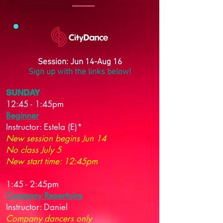
Session: Jun 14-Aug 16
Sign up with the links below!
SUNDAY
12:45 - 1:45pm
Beginner
Instructor:
Estela (E)*
New session begins Jun 14
No class July 5
New start time: 12:45pm
1:45 - 2:45pm
Company Repertoire
Instructor:
Daniel
Company dancers only