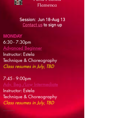
Flamenca
Session: Jun 18-Aug 13
Contact us
to sign up
MONDAY
6:30 - 7:30pm
Advanced Beginner
Instructor: Estela
Technique & Choreography
Class resumes in July, TBD
7:45 - 9:00pm
Adv. Beg./Low Intermediate
Instructor: Estela
Technique & Choreography
Class resumes in July, TBD
​_____​