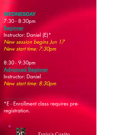
_____
WEDNESDAY
7:30 - 8:30pm
Beginner
Instructor:
Daniel (E)*
New session begins Jun 17
New start time: 7:30pm
8:30 - 9:30pm
Advanced Beginner
Instructor:
Daniel
New start time: 8:30pm
___________
*E - Enrollment class requires pre-
registration.
Furia's Casita