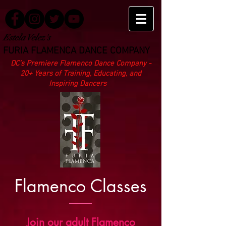
Estela Velez's
FURIA FLAMENCA DANCE COMPANY
DC’s Premiere Flamenco Dance Company -
20+ Years of Training, Educating, and
Inspiring Dancers
Flamenco Classes
Join our adult Flamenco