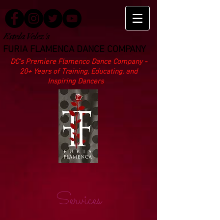
Estela Velez's
FURIA FLAMENCA DANCE COMPANY
DC’s Premiere Flamenco Dance Company -
20+ Years of Training, Educating, and
Inspiring Dancers
Services