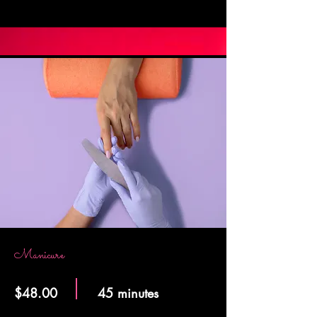
Manicure
$48.00
45 minutes