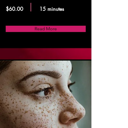
$60.00
15 minutes
Read More