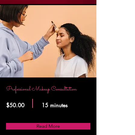
Professional Makeup Consultation
$50.00
15 minutes
Read More