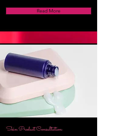
Read More
Skin Product Consultation