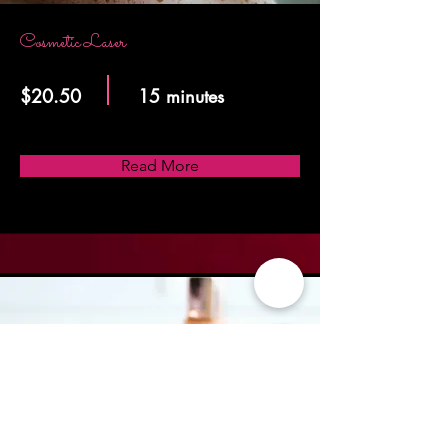
Cosmetic Laser
$20.50
15 minutes
Read More